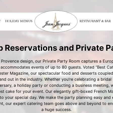
Y
HOLIDAY MENUS
RESTAURANT & BAR