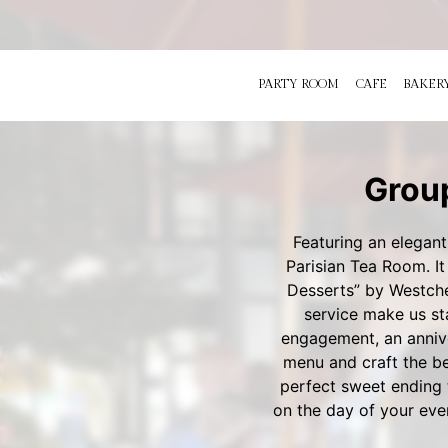
PARTY ROOM
CAFE
BAKER