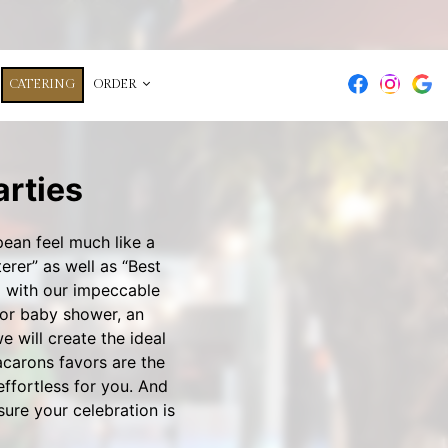
CATERING
ORDER